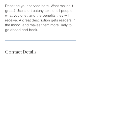
Describe your service here. What makes it
great? Use short catchy text to tell people
what you offer, and the benefits they will
receive. A great description gets readers in
the mood, and makes them more likely to
go ahead and book.
Contact Details
Tanya Franzen-Garrett
tanya@sound-properties.com
206-226-3723