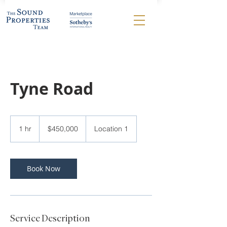
Tyne Road
450,000
US
1 hr
1
$450,000
Location 1
dollars
h
Book Now
Service Description